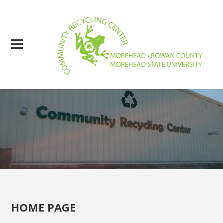
HOME PAGE