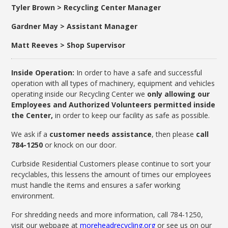
Tyler Brown > Recycling Center Manager
Gardner May > Assistant Manager
Matt Reeves > Shop Supervisor
Inside Operation:
In order to have a safe and successful
operation with all types of machinery, equipment and vehicles
operating inside our Recycling Center we
only allowing our
Employees and Authorized Volunteers permitted inside
the Center,
in order to keep our facility as safe as possible.
We ask if a
customer needs assistance
, then please
call
784-1250
or knock on our door.
Curbside Residential Customers please continue to sort your
recyclables, this lessens the amount of times our employees
must handle the items and ensures a safer working
environment.
For shredding needs and more information, call 784-1250,
visit our webpage at
moreheadrecycling.org
or see us on our