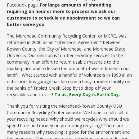
Facebook page.
For large amounts of shredding
requiring an hour or more to process we ask our
customers to schedule an appointment so we can
better serve you.
The Morehead Community Recycling Center, or MCRC, was
reformed in 2000 as an “Inter-local Agreement” between
Rowan County, the City of Morehead, and Morehead State
University. Our mission is to offer recycling services to the
community in an effort to return usable materials to the
marketplace and to lessen the amount of waste buried in our
landfill. What started with a handful of volunteers in 1990 in an
old school bus garage has become a busy, modern facility on
the banks of Triplett Creek. Stop by to drop off your
recyclables and to visit!
To us, Every Day is Earth Day.
Thank you for visiting the Morehead-Rowan County-MSU
Community Recycling Center website. We hope to fulfill all of
your recycling needs. Why should we recycle? Why should we
spend time and money on promoting recycling? There are
many reasons why recycling is good for the environment and
the economy. This site promotes recycling, source reduction