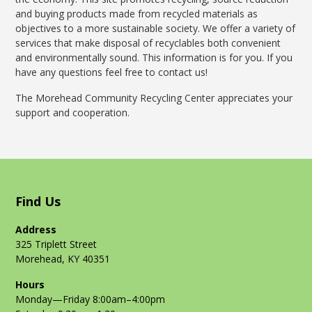
and buying products made from recycled materials as
objectives to a more sustainable society. We offer a variety of
services that make disposal of recyclables both convenient
and environmentally sound. This information is for you. If you
have any questions feel free to contact us!
The Morehead Community Recycling Center appreciates your
support and cooperation.
Find Us
Address
325 Triplett Street
Morehead, KY 40351
Hours
Monday—Friday 8:00am–4:00pm