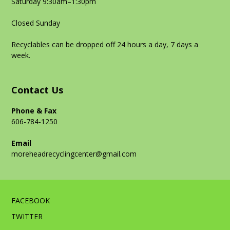
Saturday 9:30am–1:30pm
Closed Sunday
Recyclables can be dropped off 24 hours a day, 7 days a
week.
Contact Us
Phone & Fax
606-784-1250
Email
moreheadrecyclingcenter@gmail.com
FACEBOOK
TWITTER